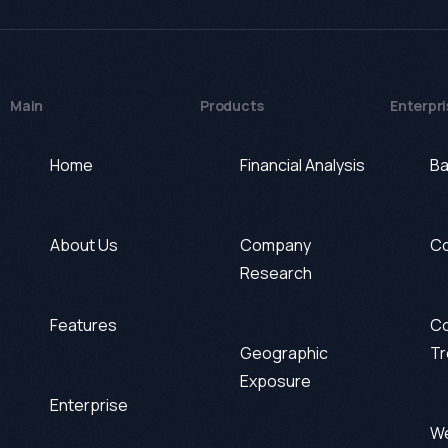
Main
Products
Enterpri
Home
Financial Analysis
Ba
About Us
Company
Co
Research
Features
Co
Geographic
Tr
Exposure
Enterprise
We