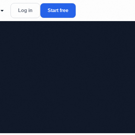
Log in
Start free