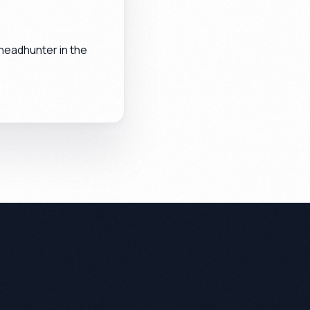
headhunter in the