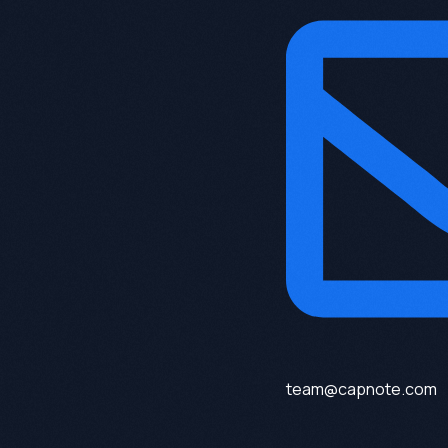
team@capnote.com