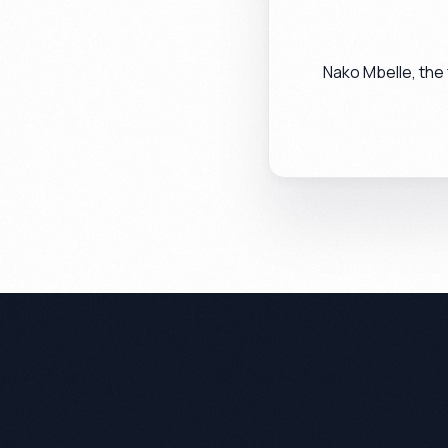
Nako Mbelle, the