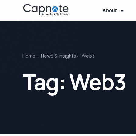
About
Home
News & Insights
Web3
Tag:
Web3