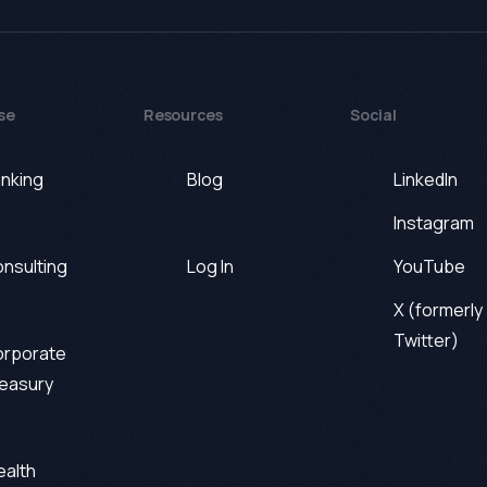
se
Resources
Social
nking
Blog
LinkedIn
Instagram
nsulting
Log In
YouTube
X (formerly
Twitter)
rporate
easury
alth