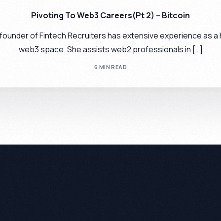
Pivoting To Web3 Careers(Pt 2) – Bitcoin
 founder of Fintech Recruiters has extensive experience as a 
web3 space. She assists web2 professionals in […]
6 MIN READ