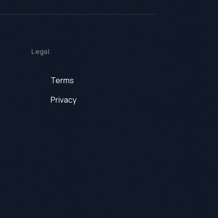
Legal
Terms
Privacy