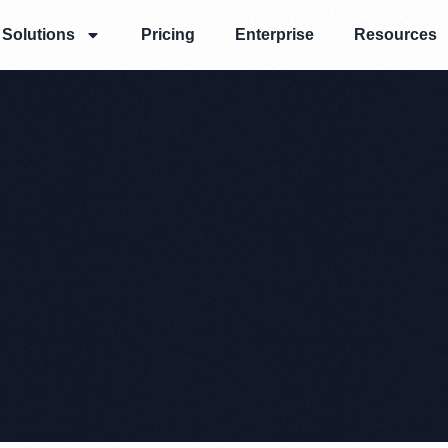
Solutions
Pricing
Enterprise
Resources