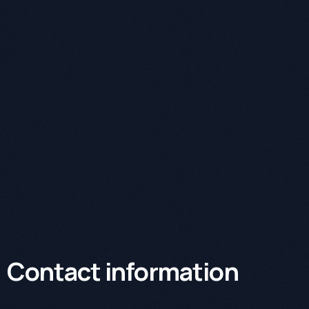
Contact information