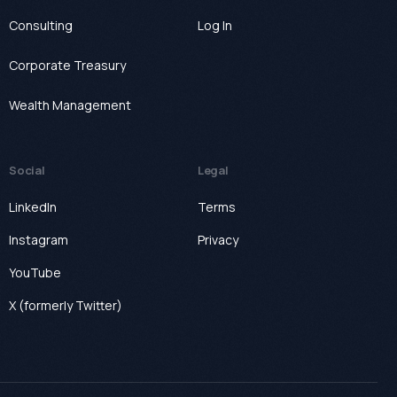
Consulting
Log In
Corporate Treasury
Wealth Management
Social
Legal
LinkedIn
Terms
Instagram
Privacy
YouTube
X (formerly Twitter)