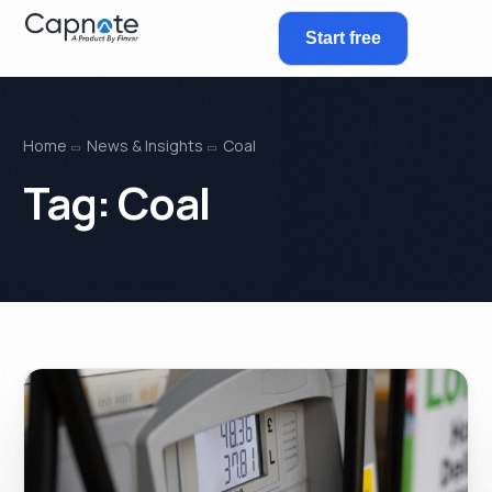
Start free
Home
News & Insights
Coal
Tag:
Coal