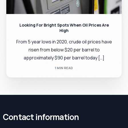
Looking For Bright Spots When Oil Prices Are
High
From 5 year lows in 2020, crude oil prices have
risen from below $20 per barrel to
approximately $90 per barrel today […]
1 MIN READ
Contact information