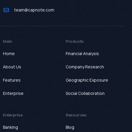
team@capnote.com
Main
Products
Home
Financial Analysis
About Us
Company Research
Features
Geographic Exposure
Enterprise
Social Collaboration
Enterprise
Resources
Banking
Blog