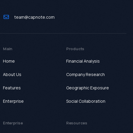
team@capnote.com
Main
Products
Home
Financial Analysis
About Us
Company Research
Features
Geographic Exposure
Enterprise
Social Collaboration
Enterprise
Resources