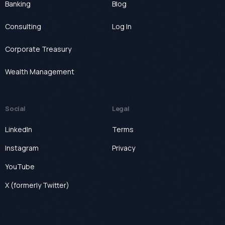
Banking
Blog
Consulting
Log In
Corporate Treasury
Wealth Management
Social
Legal
LinkedIn
Terms
Instagram
Privacy
YouTube
X (formerly Twitter)