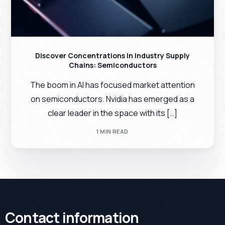
Discover Concentrations In Industry Supply
Chains: Semiconductors
The boom in AI has focused market attention
on semiconductors. Nvidia has emerged as a
clear leader in the space with its […]
1 MIN READ
Contact information