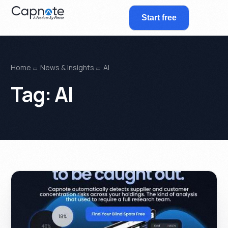
Start free
Home
News & Insights
AI
Tag:
AI