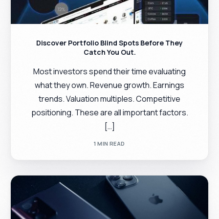
Discover Portfolio Blind Spots Before They
Catch You Out.
Most investors spend their time evaluating
what they own. Revenue growth. Earnings
trends. Valuation multiples. Competitive
positioning. These are all important factors.
[…]
1 MIN READ