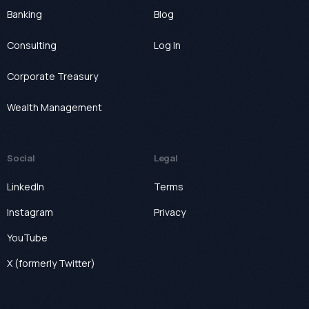
Banking
Blog
Consulting
Log In
Corporate Treasury
Wealth Management
Social
Legal
LinkedIn
Terms
Instagram
Privacy
YouTube
X (formerly Twitter)