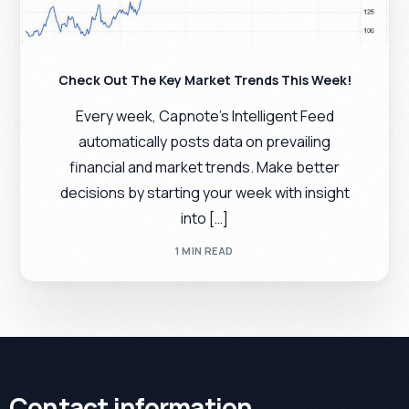
Check Out The Key Market Trends This Week!
Every week, Capnote’s Intelligent Feed
automatically posts data on prevailing
financial and market trends. Make better
decisions by starting your week with insight
into […]
1 MIN READ
Contact information