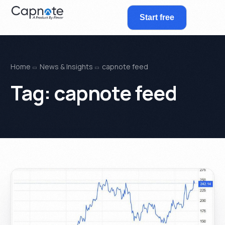
Start free
Home
News & Insights
capnote feed
Tag:
capnote feed