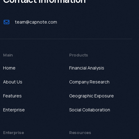
team@capnote.com
Main
Products
Home
Financial Analysis
About Us
Company Research
Features
Geographic Exposure
Enterprise
Social Collaboration
Enterprise
Resources